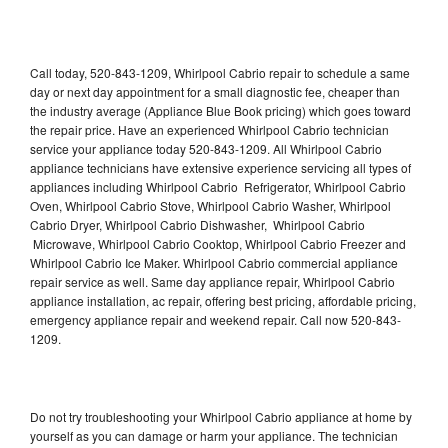
Call today, 520-843-1209, Whirlpool Cabrio repair to schedule a same
day or next day appointment for a small diagnostic fee, cheaper than
the industry average (Appliance Blue Book pricing) which goes toward
the repair price. Have an experienced Whirlpool Cabrio technician
service your appliance today 520-843-1209. All Whirlpool Cabrio
appliance technicians have extensive experience servicing all types of
appliances including Whirlpool Cabrio Refrigerator, Whirlpool Cabrio
Oven, Whirlpool Cabrio Stove, Whirlpool Cabrio Washer, Whirlpool
Cabrio Dryer, Whirlpool Cabrio Dishwasher, Whirlpool Cabrio
Microwave, Whirlpool Cabrio Cooktop, Whirlpool Cabrio Freezer and
Whirlpool Cabrio Ice Maker. Whirlpool Cabrio commercial appliance
repair service as well. Same day appliance repair, Whirlpool Cabrio
appliance installation, ac repair, offering best pricing, affordable pricing,
emergency appliance repair and weekend repair. Call now 520-843-
1209.
Do not try troubleshooting your Whirlpool Cabrio appliance at home by
yourself as you can damage or harm your appliance. The technician