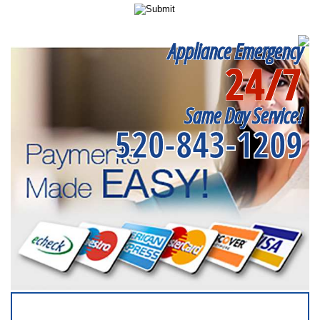
Appliance Emergency
24/7
Same Day Service!
520-843-1209
SERVICING ALL OF