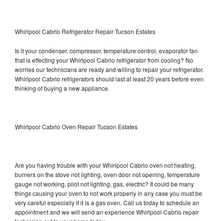
Whirlpool Cabrio Refrigerator Repair Tucson Estates
Is it your condenser, compressor, temperature control, evaporator fan
that is effecting your Whirlpool Cabrio refrigerator from cooling? No
worries our technicians are ready and willing to repair your refrigerator.
Whirlpool Cabrio refrigerators should last at least 20 years before even
thinking of buying a new appliance.
Whirlpool Cabrio Oven Repair Tucson Estates
Are you having trouble with your Whirlpool Cabrio oven not heating,
burners on the stove not lighting, oven door not opening, temperature
gauge not working, pilot not lighting, gas, electric? It could be many
things causing your oven to not work properly in any case you must be
very careful especially if it is a gas oven. Call us today to schedule an
appointment and we will send an experience Whirlpool Cabrio repair