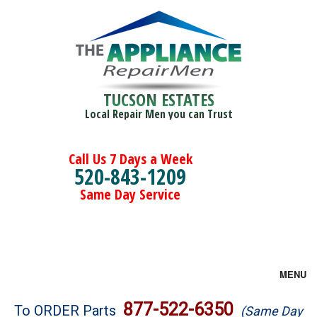
TUCSON ESTATES
Local Repair Men you can Trust
Call Us 7 Days a Week
520-843-1209
Same Day Service
MENU
Brands
877-522-6350
To ORDER Parts
(Same Day