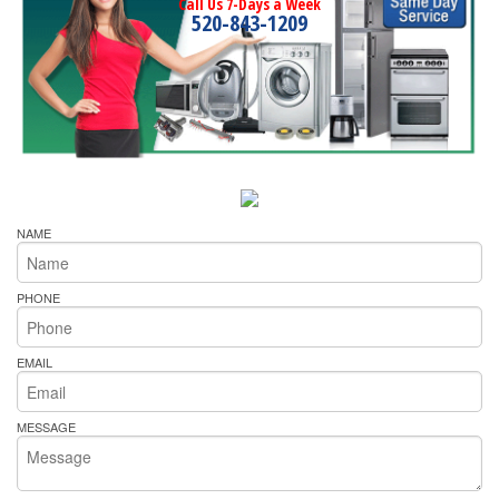
Call Us 7-Days a Week
520-843-1209
NAME
PHONE
EMAIL
MESSAGE