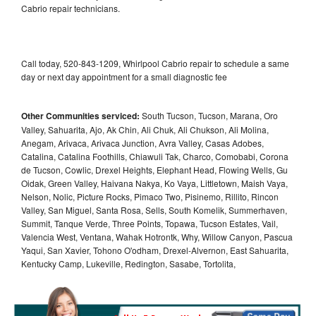
Cabrio repair technicians.
Call today, 520-843-1209, Whirlpool Cabrio repair to schedule a same
day or next day appointment for a small diagnostic fee
Other Communities serviced:
South Tucson, Tucson, Marana, Oro
Valley, Sahuarita, Ajo, Ak Chin, Ali Chuk, Ali Chukson, Ali Molina,
Anegam, Arivaca, Arivaca Junction, Avra Valley, Casas Adobes,
Catalina, Catalina Foothills, Chiawuli Tak, Charco, Comobabi, Corona
de Tucson, Cowlic, Drexel Heights, Elephant Head, Flowing Wells, Gu
Oidak, Green Valley, Haivana Nakya, Ko Vaya, Littletown, Maish Vaya,
Nelson, Nolic, Picture Rocks, Pimaco Two, Pisinemo, Rillito, Rincon
Valley, San Miguel, Santa Rosa, Sells, South Komelik, Summerhaven,
Summit, Tanque Verde, Three Points, Topawa, Tucson Estates, Vail,
Valencia West, Ventana, Wahak Hotrontk, Why, Willow Canyon, Pascua
Yaqui, San Xavier, Tohono O'odham, Drexel-Alvernon, East Sahuarita,
Kentucky Camp, Lukeville, Redington, Sasabe, Tortolita,