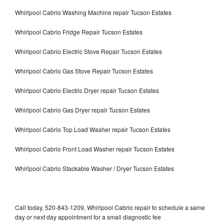
Whirlpool Cabrio Washing Machine repair Tucson Estates
Whirlpool Cabrio Fridge Repair Tucson Estates
Whirlpool Cabrio Electric Stove Repair Tucson Estates
Whirlpool Cabrio Gas Stove Repair Tucson Estates
Whirlpool Cabrio Electric Dryer repair Tucson Estates
Whirlpool Cabrio Gas Dryer repair Tucson Estates
Whirlpool Cabrio Top Load Washer repair Tucson Estates
Whirlpool Cabrio Front Load Washer repair Tucson Estates
Whirlpool Cabrio Stackable Washer / Dryer Tucson Estates
Call today, 520-843-1209, Whirlpool Cabrio repair to schedule a same
day or next day appointment for a small diagnostic fee