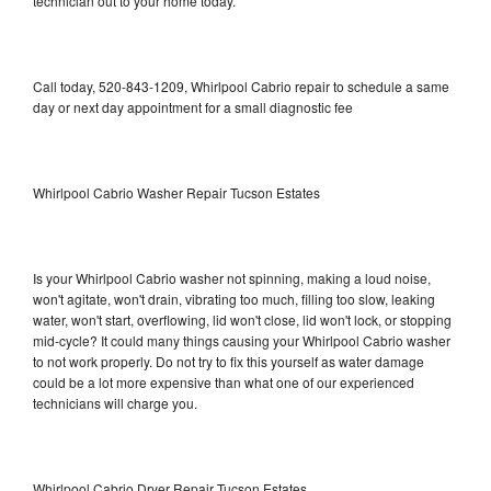
technician out to your home today.
Call today, 520-843-1209, Whirlpool Cabrio repair to schedule a same
day or next day appointment for a small diagnostic fee
Whirlpool Cabrio Washer Repair Tucson Estates
Is your Whirlpool Cabrio washer not spinning, making a loud noise,
won't agitate, won't drain, vibrating too much, filling too slow, leaking
water, won't start, overflowing, lid won't close, lid won't lock, or stopping
mid-cycle? It could many things causing your Whirlpool Cabrio washer
to not work properly. Do not try to fix this yourself as water damage
could be a lot more expensive than what one of our experienced
technicians will charge you.
Whirlpool Cabrio Dryer Repair Tucson Estates