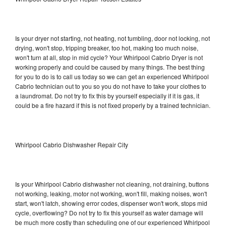
Is your dryer not starting, not heating, not tumbling, door not locking, not
drying, won't stop, tripping breaker, too hot, making too much noise,
won't turn at all, stop in mid cycle? Your Whirlpool Cabrio Dryer is not
working properly and could be caused by many things. The best thing
for you to do is to call us today so we can get an experienced Whirlpool
Cabrio technician out to you so you do not have to take your clothes to
a laundromat. Do not try to fix this by yourself especially if it is gas, it
could be a fire hazard if this is not fixed properly by a trained technician.
Whirlpool Cabrio Dishwasher Repair City
Is your Whirlpool Cabrio dishwasher not cleaning, not draining, buttons
not working, leaking, motor not working, won't fill, making noises, won't
start, won't latch, showing error codes, dispenser won't work, stops mid
cycle, overflowing? Do not try to fix this yourself as water damage will
be much more costly than scheduling one of our experienced Whirlpool