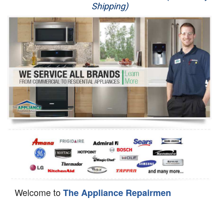
Shipping)
Appliance Repair
Washer Repair
Dryer Repair
Refrigerator Repair
Oven Repair
Dishwasher Repair
Welcome to
The Appliance Repairmen