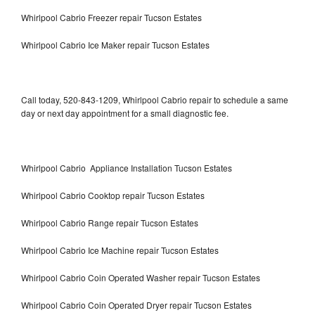
Whirlpool Cabrio Freezer repair Tucson Estates
Whirlpool Cabrio Ice Maker repair Tucson Estates
Call today, 520-843-1209, Whirlpool Cabrio repair to schedule a same
day or next day appointment for a small diagnostic fee.
Whirlpool Cabrio Appliance Installation Tucson Estates
Whirlpool Cabrio Cooktop repair Tucson Estates
Whirlpool Cabrio Range repair Tucson Estates
Whirlpool Cabrio Ice Machine repair Tucson Estates
Whirlpool Cabrio Coin Operated Washer repair Tucson Estates
Whirlpool Cabrio Coin Operated Dryer repair Tucson Estates