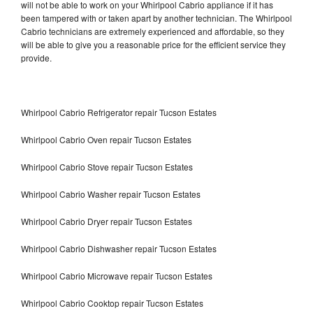
will not be able to work on your Whirlpool Cabrio appliance if it has
been tampered with or taken apart by another technician. The Whirlpool
Cabrio technicians are extremely experienced and affordable, so they
will be able to give you a reasonable price for the efficient service they
provide.
Whirlpool Cabrio Refrigerator repair Tucson Estates
Whirlpool Cabrio Oven repair Tucson Estates
Whirlpool Cabrio Stove repair Tucson Estates
Whirlpool Cabrio Washer repair Tucson Estates
Whirlpool Cabrio Dryer repair Tucson Estates
Whirlpool Cabrio Dishwasher repair Tucson Estates
Whirlpool Cabrio Microwave repair Tucson Estates
Whirlpool Cabrio Cooktop repair Tucson Estates