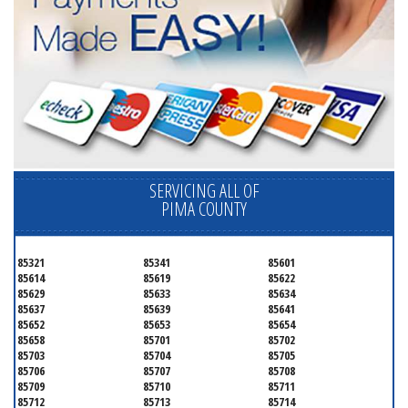
SERVICING ALL OF
PIMA COUNTY
85321
85341
85601
85614
85619
85622
85629
85633
85634
85637
85639
85641
85652
85653
85654
85658
85701
85702
85703
85704
85705
85706
85707
85708
85709
85710
85711
85712
85713
85714