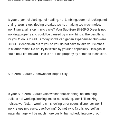
Is your dryer not starting, not heating, not tumbling, door not locking, not
drying, won't stop, tripping breaker, too hot, making too much noise,
won't turn at all, stop in mid cycle? Your Sub-Zero BI-36RG Dryer is not
working properly and could be caused by many things. The best thing
for you to do is to call us today so we can get an experienced Sub-Zero
BI-36RG technician out to you so you do not have to take your clothes
to a laundromat. Do not try to fix this by yourself especially if it is gas, it
could be a fire hazard if this is not fixed properly by a trained technician.
Sub-Zero BI-36RG Dishwasher Repair City
Is your Sub-Zero BI-36RG dishwasher not cleaning, not draining,
buttons not working, leaking, motor not working, won't fill, making
noises, won't start, won't latch, showing error codes, dispenser won't
work, stops mid cycle, overflowing? Do not try to fix this yourself as
water damage will be much more costly than scheduling one of our