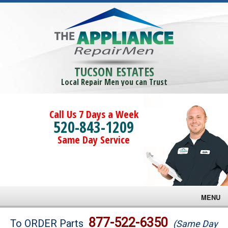
TUCSON ESTATES
Local Repair Men you can Trust
Call Us 7 Days a Week
520-843-1209
Same Day Service
MENU
Brands
877-522-6350
To ORDER Parts
(Same Day