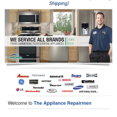
Shipping)
Appliance Repair
Washer Repair
Dryer Repair
Refrigerator Repair
Oven Repair
Dishwasher Repair
Welcome to
The Appliance Repairmen