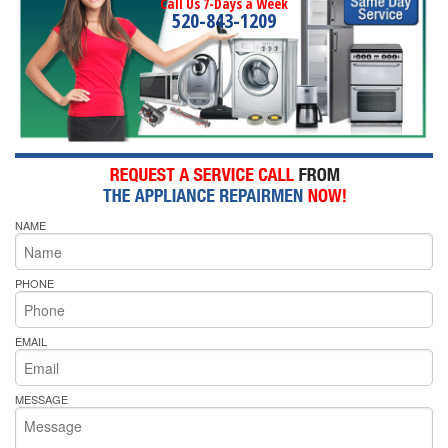
Call Us 7-Days a Week
520-843-1209
NAME
PHONE
EMAIL
MESSAGE