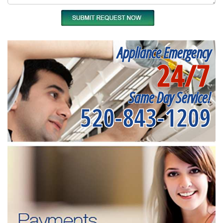
Appliance Emergency
24/7
Same Day Service!
520-843-1209