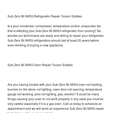
Sub-Zero BI-36RG Refrigerator Repair Tucson Estates
Is it your condenser, compressor, temperature control, evaporator fan
that is effecting your Sub-Zero BI-36RG refrigerator from cooling? No
worries our technicians are ready and willing to repair your refrigerator.
Sub-Zero BI-36RG refrigerators should last at least 20 years before
even thinking of buying a new appliance.
Sub-Zero BI-36RG Oven Repair Tucson Estates
Are you having trouble with your Sub-Zero BI-36RG oven not heating,
burners on the stove not lighting, oven door not opening, temperature
gauge not working, pilot not lighting, gas, electric? It could be many
things causing your oven to not work properly in any case you must be
very careful especially if it is a gas oven. Call us today to schedule an
appointment and we will send an experience Sub-Zero BI-36RG repair