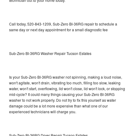
technician out to your home today.
Call today, 520-843-1209, Sub-Zero BI-36RG repair to schedule a
same day or next day appointment for a small diagnostic fee
Sub-Zero BI-36RG Washer Repair Tucson Estates
Is your Sub-Zero BI-36RG washer not spinning, making a loud noise,
won't agitate, won't drain, vibrating too much, filling too slow, leaking
water, won't start, overflowing, lid won't close, lid won't lock, or stopping
mid-cycle? It could many things causing your Sub-Zero BI-36RG
washer to not work properly. Do not try to fix this yourself as water
damage could be a lot more expensive than what one of our
experienced technicians will charge you.
Sub-Zero BI-36RG Dryer Repair Tucson Estates