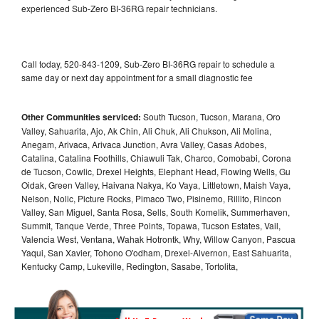
experienced Sub-Zero BI-36RG repair technicians.
Call today, 520-843-1209, Sub-Zero BI-36RG repair to schedule a
same day or next day appointment for a small diagnostic fee
Other Communities serviced:
South Tucson, Tucson, Marana, Oro
Valley, Sahuarita, Ajo, Ak Chin, Ali Chuk, Ali Chukson, Ali Molina,
Anegam, Arivaca, Arivaca Junction, Avra Valley, Casas Adobes,
Catalina, Catalina Foothills, Chiawuli Tak, Charco, Comobabi, Corona
de Tucson, Cowlic, Drexel Heights, Elephant Head, Flowing Wells, Gu
Oidak, Green Valley, Haivana Nakya, Ko Vaya, Littletown, Maish Vaya,
Nelson, Nolic, Picture Rocks, Pimaco Two, Pisinemo, Rillito, Rincon
Valley, San Miguel, Santa Rosa, Sells, South Komelik, Summerhaven,
Summit, Tanque Verde, Three Points, Topawa, Tucson Estates, Vail,
Valencia West, Ventana, Wahak Hotrontk, Why, Willow Canyon, Pascua
Yaqui, San Xavier, Tohono O'odham, Drexel-Alvernon, East Sahuarita,
Kentucky Camp, Lukeville, Redington, Sasabe, Tortolita,