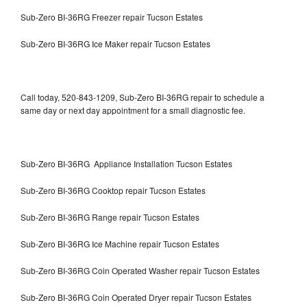
Sub-Zero BI-36RG Freezer repair Tucson Estates
Sub-Zero BI-36RG Ice Maker repair Tucson Estates
Call today, 520-843-1209, Sub-Zero BI-36RG repair to schedule a
same day or next day appointment for a small diagnostic fee.
Sub-Zero BI-36RG Appliance Installation Tucson Estates
Sub-Zero BI-36RG Cooktop repair Tucson Estates
Sub-Zero BI-36RG Range repair Tucson Estates
Sub-Zero BI-36RG Ice Machine repair Tucson Estates
Sub-Zero BI-36RG Coin Operated Washer repair Tucson Estates
Sub-Zero BI-36RG Coin Operated Dryer repair Tucson Estates