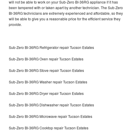
will not be able to work on your Sub-Zero BI-36RG appliance if it has
been tampered with or taken apart by another technician. The Sub-Zero
BI-36RG technicians are extremely experienced and affordable, so they
will be able to give you a reasonable price for the efficient service they
provide.
Sub-Zero BI-36RG Refrigerator repair Tucson Estates
Sub-Zero BI-36RG Oven repair Tucson Estates
Sub-Zero BI-36RG Stove repair Tucson Estates
Sub-Zero BI-36RG Washer repair Tucson Estates
Sub-Zero BI-36RG Dryer repair Tucson Estates
Sub-Zero BI-36RG Dishwasher repair Tucson Estates
Sub-Zero BI-36RG Microwave repair Tucson Estates
Sub-Zero BI-36RG Cooktop repair Tucson Estates