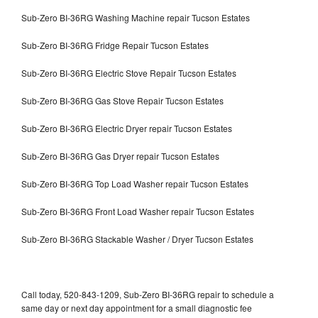
Sub-Zero BI-36RG Washing Machine repair Tucson Estates
Sub-Zero BI-36RG Fridge Repair Tucson Estates
Sub-Zero BI-36RG Electric Stove Repair Tucson Estates
Sub-Zero BI-36RG Gas Stove Repair Tucson Estates
Sub-Zero BI-36RG Electric Dryer repair Tucson Estates
Sub-Zero BI-36RG Gas Dryer repair Tucson Estates
Sub-Zero BI-36RG Top Load Washer repair Tucson Estates
Sub-Zero BI-36RG Front Load Washer repair Tucson Estates
Sub-Zero BI-36RG Stackable Washer / Dryer Tucson Estates
Call today, 520-843-1209, Sub-Zero BI-36RG repair to schedule a
same day or next day appointment for a small diagnostic fee