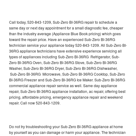
Call today, 520-843-1209, Sub-Zero BI-36RG repair to schedule a
same day or next day appointment for a small diagnostic fee, cheaper
than the industry average (Appliance Blue Book pricing) which goes
toward the repair price. Have an experienced Sub-Zero BI-36RG
technician service your appliance today 520-843-1209. All Sub-Zero BI-
36RG appliance technicians have extensive experience servicing all
types of appliances including Sub-Zero BI-36RG Refrigerator, Sub-
Zero BI-36RG Oven, Sub-Zero BI-36RG Stove, Sub-Zero BI-36RG
Washer, Sub-Zero BI-36RG Dryer, Sub-Zero BI-36RG Dishwasher,
Sub-Zero BI-36RG Microwave, Sub-Zero BI-36RG Cooktop, Sub-Zero
BI-36RG Freezer and Sub-Zero BI-36RG Ice Maker. Sub-Zero BI-36RG
commercial appliance repair service as well. Same day appliance
repair, Sub-Zero BI-36RG appliance installation, ac repair, offering best
pricing, affordable pricing, emergency appliance repair and weekend
repair. Call now 520-843-1209.
Do not try troubleshooting your Sub-Zero BI-36RG appliance at home
by yourself as you can damage or harm your appliance. The technician