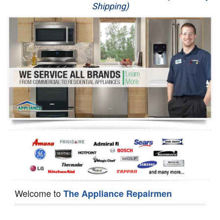
Shipping)
Appliance Repair
Washer Repair
Dryer Repair
Refrigerator Repair
Oven Repair
Dishwasher Repair
Welcome to
The Appliance Repairmen