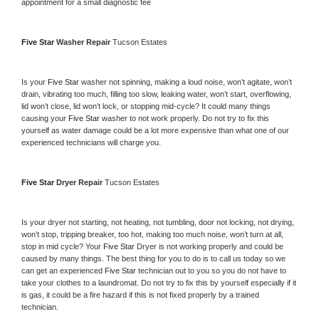
appointment for a small diagnostic fee
Five Star 
Washer Repair 
Tucson Estates
Is your 
Five Star 
washer not spinning, making a loud noise, won’t agitate, won’t 
drain, vibrating too much, filling too slow, leaking water, won’t start, overflowing, 
lid won’t close, lid won’t lock, or stopping mid-cycle? It could many things 
causing your 
Five Star 
washer to not work properly. Do not try to fix this 
yourself as water damage could be a lot more expensive than what one of our 
experienced technicians will charge you.
Five Star 
Dryer Repair 
Tucson Estates
Is your dryer not starting, not heating, not tumbling, door not locking, not drying, 
won’t stop, tripping breaker, too hot, making too much noise, won’t turn at all, 
stop in mid cycle? Your 
Five Star 
Dryer is not working properly and could be 
caused by many things. The best thing for you to do is to call us today so we 
can get an experienced 
Five Star 
technician out to you so you do not have to 
take your clothes to a laundromat. Do not try to fix this by yourself especially if it 
is gas, it could be a fire hazard if this is not fixed properly by a trained 
technician.