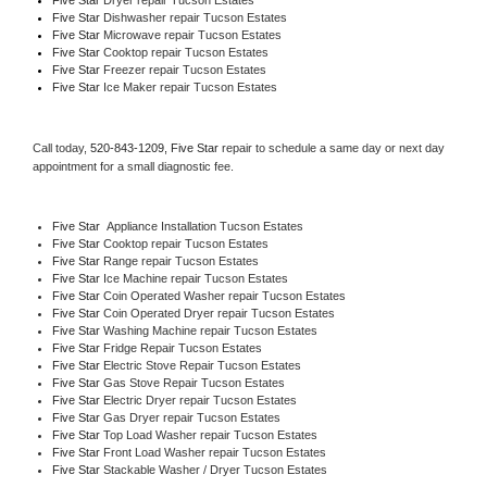
Five Star 
Dishwasher repair Tucson Estates 
Five Star 
Microwave repair Tucson Estates
Five Star 
Cooktop repair Tucson Estates
Five Star
 Freezer repair Tucson Estates 
Five Star
 Ice Maker repair Tucson Estates
Call today, 
520-843-1209,
Five Star 
repair to schedule a same day or next day 
appointment for a small diagnostic fee.
Five Star
  Appliance Installation Tucson Estates
Five Star 
Cooktop repair Tucson Estates
Five Star 
Range repair Tucson Estates
Five Star 
Ice Machine repair Tucson Estates
Five Star 
Coin Operated Washer repair Tucson Estates
Five Star 
Coin Operated Dryer repair Tucson Estates
Five Star 
Washing Machine repair Tucson Estates
Five Star 
Fridge Repair Tucson Estates
Five Star 
Electric Stove Repair Tucson Estates
Five Star 
Gas Stove Repair Tucson Estates
Five Star 
Electric Dryer repair Tucson Estates
Five Star 
Gas Dryer repair Tucson Estates
Five Star 
Top Load Washer repair Tucson Estates
Five Star 
Front Load Washer repair Tucson Estates
Five Star 
Stackable Washer / Dryer Tucson Estates