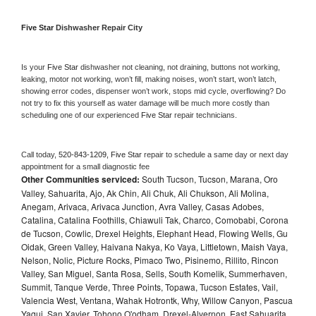
Five Star 
Dishwasher Repair City
Is your 
Five Star 
dishwasher not cleaning, not draining, buttons not working, 
leaking, motor not working, won’t fill, making noises, won’t start, won’t latch, 
showing error codes, dispenser won’t work, stops mid cycle, overflowing? Do 
not try to fix this yourself as water damage will be much more costly than 
scheduling one of our experienced 
Five Star 
repair technicians. 
Call today, 
520-843-1209,
Five Star 
repair to schedule a same day or next day 
appointment for a small diagnostic fee
Other Communities serviced:
South Tucson, Tucson, Marana, Oro
Valley, Sahuarita, Ajo, Ak Chin, Ali Chuk, Ali Chukson, Ali Molina,
Anegam, Arivaca, Arivaca Junction, Avra Valley, Casas Adobes,
Catalina, Catalina Foothills, Chiawuli Tak, Charco, Comobabi, Corona
de Tucson, Cowlic, Drexel Heights, Elephant Head, Flowing Wells, Gu
Oidak, Green Valley, Haivana Nakya, Ko Vaya, Littletown, Maish Vaya,
Nelson, Nolic, Picture Rocks, Pimaco Two, Pisinemo, Rillito, Rincon
Valley, San Miguel, Santa Rosa, Sells, South Komelik, Summerhaven,
Summit, Tanque Verde, Three Points, Topawa, Tucson Estates, Vail,
Valencia West, Ventana, Wahak Hotrontk, Why, Willow Canyon, Pascua
Yaqui, San Xavier, Tohono O'odham, Drexel-Alvernon, East Sahuarita,