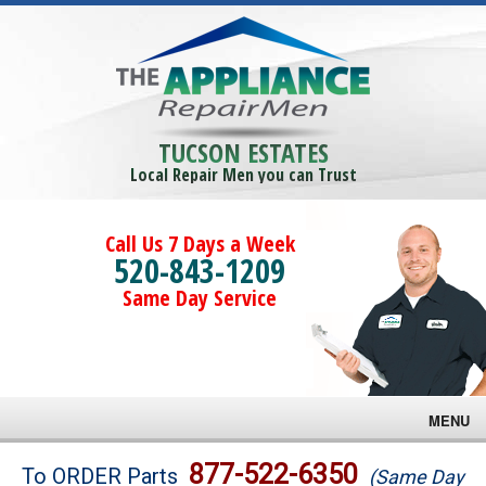
TUCSON ESTATES
Local Repair Men you can Trust
Call Us 7 Days a Week
520-843-1209
Same Day Service
MENU
Brands
877-522-6350
To ORDER Parts
(Same Day