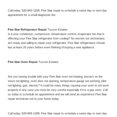
Call today, 
520-843-1209,
Five Star 
repair to schedule a same day or next day 
appointment for a small diagnostic fee
Five Star 
Refrigerator Repair 
Tucson Estates
Is it your condenser, compressor, temperature control, evaporator fan that is 
effecting your 
Five Star 
refrigerator from cooling? No worries our technicians 
are ready and willing to repair your refrigerator. 
Five Star 
refrigerators should 
last at least 20 years before even thinking of buying a new appliance. 
Five Star 
Oven Repair 
Tucson Estates
Are you having trouble with your 
Five Star 
oven not heating, burners on the 
stove not lighting, oven door not opening, temperature gauge not working, pilot 
not lighting, gas, electric? It could be many things causing your oven to not work 
properly in any case you must be very careful especially if it is a gas oven. Call 
us today to schedule an appointment and we will send an experience 
Five Star 
repair technician out to your home today.
Call today, 
520-843-1209,
Five Star 
repair to schedule a same day or next day 