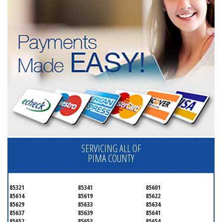
SERVICING ALL OF
PIMA COUNTY
85321
85341
85601
85614
85619
85622
85629
85633
85634
85637
85639
85641
85652
85653
85654