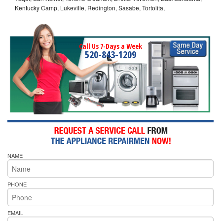
Kentucky Camp, Lukeville, Redington, Sasabe, Tortolita,
Call Us 7-Days a Week
520-843-1209
NAME
PHONE
EMAIL