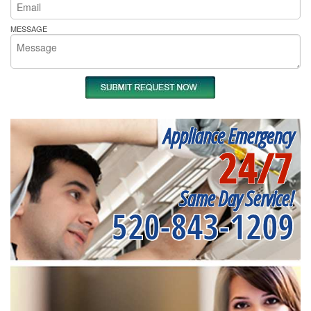
MESSAGE
Appliance Emergency
24/7
Same Day Service!
520-843-1209