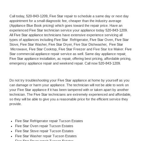
Call today, 
520-843-1209,
Five Star 
repair to schedule a same day or next day 
appointment for a small diagnostic fee, cheaper than the industry average 
(Appliance Blue Book pricing) which goes toward the repair price. Have an 
experienced 
Five Star
 technician service your appliance today 
520-843-1209
. 
All 
Five Star
 appliance technicians have extensive experience servicing all 
types of appliances including 
Five Star 
 Refrigerator, 
Five Star
 Oven, 
Five Star
Stove, 
Five Star 
Washer, 
Five Star 
Dryer, Five Star Dishwasher,  
Five Star 
 Microwave, 
Five Star
 Cooktop, 
Five Star
 Freezer and Five Star Ice Maker. 
Five 
Star
 commercial appliance repair service as well. Same day appliance repair, 
Five Star
 appliance installation, ac repair, offering best pricing, affordable pricing, 
emergency appliance repair and weekend repair. Call now 
520-843-1209.
Do not try troubleshooting your 
Five Star
 appliance at home by yourself as you 
can damage or harm your appliance. The technician will not be able to work on 
your 
Five Star
 appliance if it has been tampered with or taken apart by another 
technician. The 
Five Star
 technicians are extremely experienced and affordable, 
so they will be able to give you a reasonable price for the efficient service they 
provide. 
Five Star
 Refrigerator repair Tucson Estates
Five Star 
Oven repair Tucson Estates
Five Star 
Stove repair Tucson Estates
Five Star 
Washer repair Tucson Estates
Five Star 
Dryer repair Tucson Estates