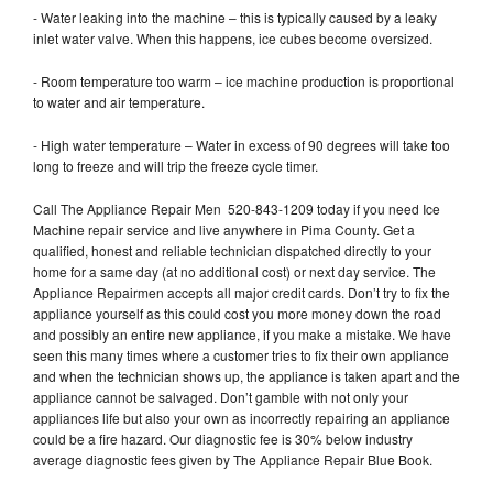
- Water leaking into the machine – this is typically caused by a leaky
inlet water valve. When this happens, ice cubes become oversized.
- Room temperature too warm – ice machine production is proportional
to water and air temperature.
- High water temperature – Water in excess of 90 degrees will take too
long to freeze and will trip the freeze cycle timer.
Call The Appliance Repair Men 520-843-1209 today if you need Ice
Machine repair service and live anywhere in Pima County. Get a
qualified, honest and reliable technician dispatched directly to your
home for a same day (at no additional cost) or next day service. The
Appliance Repairmen accepts all major credit cards. Don’t try to fix the
appliance yourself as this could cost you more money down the road
and possibly an entire new appliance, if you make a mistake. We have
seen this many times where a customer tries to fix their own appliance
and when the technician shows up, the appliance is taken apart and the
appliance cannot be salvaged. Don’t gamble with not only your
appliances life but also your own as incorrectly repairing an appliance
could be a fire hazard. Our diagnostic fee is 30% below industry
average diagnostic fees given by The Appliance Repair Blue Book.