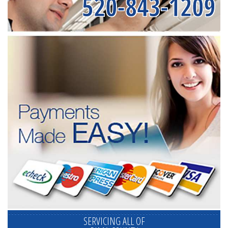
520-843-1209
SERVICING ALL OF