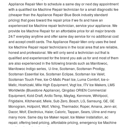
Appliance Repair Men to schedule a same day or next day appointment
with a qualified Ice Machine Repair technician for a small diagnostic fee
(cheaper than the Appliance Repair Blue Book industry standard
pricing) that goes toward the repair price if we fix and have an
experienced Ice Machine repair technician, service your appliance. We
provide Ice Machne Repair for an affordable price for all major brands
24/7 everyday anytime and offer same day service for no additional cost
and accept credit cards. The Appliance Repair Men only uses the best
Ice Machine Repair repair technicians in the local area that are reliable,
honest and professional. We will only send a technician out that is
qualified and experienced for the brand you ask us for and most of them
are also experienced in the following brands such as Manitowoc,
Manitowoc Indigo series, U-line, Scotsman, Scotsman Prodigy,
Scotsman Essential Ice, Scotsman Eclipse, Scotsman Ice Valet,
Scotsman Touch Free, Ice-O-Matic Pearl Ice, Luma Comfort, Ice-o-
Matic, Hoshizaki, Mile High Equipment, Vogt Ice, ITV Ice Makers, LMS
Worldwide (Bluestone Appliance), Qingdao ORIEN Commercial
Equipment, Kold-Draft, Arctic-Temp, Maytag, Kenmore, Whirlpool,
Frigidaire, Kitchenaid, Miele, Sub Zero, Bosch, LG, Samsung, GE, GE
Monogram, Hotpoint, Wolf, Viking, Thermador, Roper, Amana, Jenn-air,
Dacor, Wolf, Electrolux, Haier, Caloric, Tappan, Sears, Uline and many
many more. Same day Ice Maker repair, Ice Maker installation, ac
repair, offering best pricing, affordable pricing, emergency Ice Machine