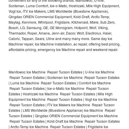
convenient for any of the following brands: Manitowoc, U-line,
Scotsman, Luma Comfort, Ice-o-Matic, Hoshizaki, Mile High Equipment,
Vogt Ice, ITV Ice Makers, LMS Worldwide (Bluestone Appliance),
Qingdao ORIEN Commercial Equipment, Kold-Draft, Arctic-Temp,
Maytag, Kenmore, Whirlpool, Frigidaire, Kitchenaid, Miele, Sub Zero,
Bosch, LG, Samsung, GE, GE Monogram, Hotpoint, Wolf, Viking,
Thermador, Roper, Amana, Jenn-air, Dacor, Wolf, Electrolux, Haier,
Caloric, Tappan, Sears, Uline and many many more. Same day Ice
Machiner repair, Ice Machine installation, ac repair, offering best pricing,
affordable pricing, emergency Ice Machine repair and weekend repair.
Manitowoc Ice Machine Repair Tucson Estates | U-line Ice Machine
Repair Tucson Estates | Scotsman Ice Machine Repair Tucson Estates
| Luma Ice Machine Repair Tucson Estates | Comfort Ice Machine
Repair Tucson Estates | Ice-o-Matic Ice Machine Repair Tucson
Estates | Hoshizaki Ice Machine Repair Tucson Estates | Mile High
Equipment Ice Machine Repair Tucson Estates | Vogt Ice Ice Machine
Repair Tucson Estates | ITV Ice Makers Ice Machine Repair Tucson
Estates | LMS Worldwide (Bluestone Appliance) Ice Machine Repair
Tucson Estates | Qingdao ORIEN Commercial Equipment Ice Machine
Repair Tucson Estates | Kold-Draft Ice Machine Repair Tucson Estates
| Arctic-Temp Ice Machine Repair Tucson Estates | Frigidaire Ice