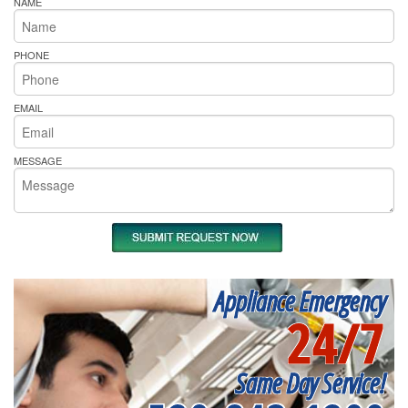
NAME
PHONE
EMAIL
MESSAGE
Appliance Emergency
24/7
Same Day Service!