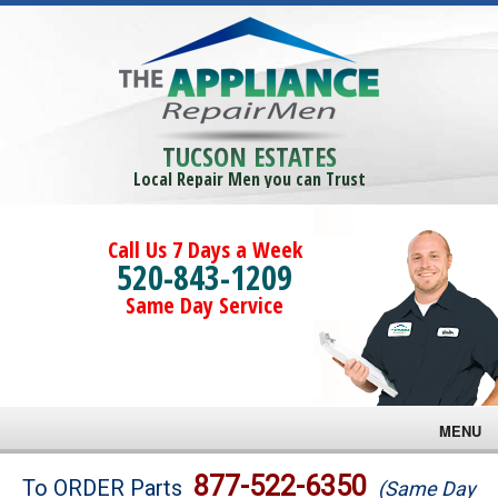
TUCSON ESTATES
Local Repair Men you can Trust
Call Us 7 Days a Week
520-843-1209
Same Day Service
MENU
Brands
877-522-6350
To ORDER Parts
(Same Day