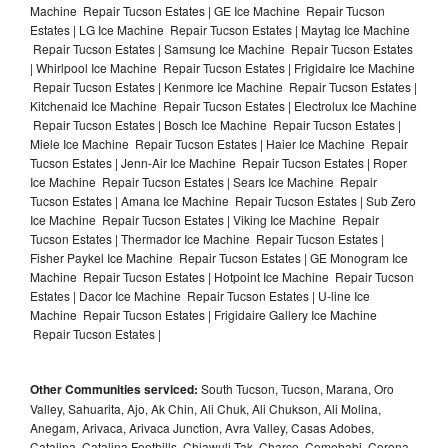
Machine Repair Tucson Estates | GE Ice Machine Repair Tucson
Estates | LG Ice Machine Repair Tucson Estates | Maytag Ice Machine
Repair Tucson Estates | Samsung Ice Machine Repair Tucson Estates
| Whirlpool Ice Machine Repair Tucson Estates | Frigidaire Ice Machine
Repair Tucson Estates | Kenmore Ice Machine Repair Tucson Estates |
Kitchenaid Ice Machine Repair Tucson Estates | Electrolux Ice Machine
Repair Tucson Estates | Bosch Ice Machine Repair Tucson Estates |
Miele Ice Machine Repair Tucson Estates | Haier Ice Machine Repair
Tucson Estates | Jenn-Air Ice Machine Repair Tucson Estates | Roper
Ice Machine Repair Tucson Estates | Sears Ice Machine Repair
Tucson Estates | Amana Ice Machine Repair Tucson Estates | Sub Zero
Ice Machine Repair Tucson Estates | Viking Ice Machine Repair
Tucson Estates | Thermador Ice Machine Repair Tucson Estates |
Fisher Paykel Ice Machine Repair Tucson Estates | GE Monogram Ice
Machine Repair Tucson Estates | Hotpoint Ice Machine Repair Tucson
Estates | Dacor Ice Machine Repair Tucson Estates | U-line Ice
Machine Repair Tucson Estates | Frigidaire Gallery Ice Machine
Repair Tucson Estates |
Other Communities serviced:
South Tucson, Tucson, Marana, Oro
Valley, Sahuarita, Ajo, Ak Chin, Ali Chuk, Ali Chukson, Ali Molina,
Anegam, Arivaca, Arivaca Junction, Avra Valley, Casas Adobes,
Catalina, Catalina Foothills, Chiawuli Tak, Charco, Comobabi, Corona