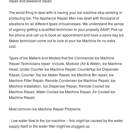
repair and weekend repair.
The worst thing to deal with is having your Ice machine stop working or
producing Ice. The Appliance Repair Men has dealt with thousand of
situations for all different types of businesses. We understand the sense
of urgency getting a qualified technician to your property ASAP. Pick up
the phone and call us to book an appointment and have a same day Ice
Maker technician come out to look at your Ice Machine for no extra
cost.
Types of Ice Makers and Models that the Commercial Ice Machine
Repair Technicians repair include, Modular (Air & Water), Ice Machine
Head, Under Counter Ice Machine Repair, Countertop Ice Dispenser
Repair, Counter Top Ice Maker Repair, Ice Machine Bin repair, Ice
Machine Filter Repair, Remote Condenser Ice Machine Repair, Ice
Machine Installation, Ice Dispenser Repair, Remote Cooled Ice
Machine Repair, Water Cooled Ice Machine Repair, Air Cooled Ice
Machine Repair,
Most common Ice Machine Repair Problems;
- Low water flow to the ice machine – this might be caused by the water
supply itself or the water filter might be plugged up