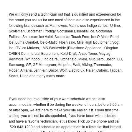
We will only send a technician out that is qualified and experienced for
the brand you ask us for and most of them are also experienced in the
following brands such as Manitowoc, Manitowoc Indigo series, U-line,
Scotsman, Scotsman Prodigy, Scotsman Essential Ice, Scotsman
Eclipse, Scotsman Ice Valet, Scotsman Touch Free, Ice-O-Matic Pearl
Ice, Luma Comfort, Ice-o-Matic, Hoshizaki, Mile High Equipment, Vogt
Ice, ITV Ice Makers, LMS Worldwide (Bluestone Appliance), Qingdao
ORIEN Commercial Equipment, Kold-Draft, Arctic-Temp, Maytag,
Kenmore, Whirlpool, Frigidaire, Kitchenaid, Miele, Sub Zero, Bosch, LG,
Samsung, GE, GE Monogram, Hotpoint, Wolf, Viking, Thermador,
Roper, Amana, Jenn-air, Dacor, Wolf, Electrolux, Haier, Caloric, Tappan,
Sears, Uline and many many more.
If you need hours outside of your work schedule we can also
accommodate, whether it be during the weekend hours, before 9:00 am
or after 5pm, we are here to make your life easier. If it is your first time
calling, you will not be disappointed, if you have been with us before
and have a favorite technician, let us know. Pick up the phone and call
520-843-1209 and schedule an appointment in a time slot that is most