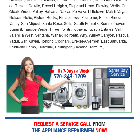
de Tucson, Cowlic, Drexel Heights, Elephant Head, Flowing Wells, Gu
Oidak, Green Valley, Haivana Nakya, Ko Vaya, Littletown, Maish Vaya,
Nelson, Nolic, Picture Rocks, Pimaco Two, Pisinemo, Rillito, Rincon
Valley, San Miguel, Santa Rosa, Sells, South Komelik, Summerhaven,
Summit, Tanque Verde, Three Points, Topawa, Tucson Estates, Vail,
Valencia West, Ventana, Wahak Hotrontk, Why, Willow Canyon, Pascua
Yaqui, San Xavier, Tohono O'odham, Drexel-Alvernon, East Sahuarita,
Kentucky Camp, Lukeville, Redington, Sasabe, Tortolita,
Call Us 7-Days a Week
520-843-1209