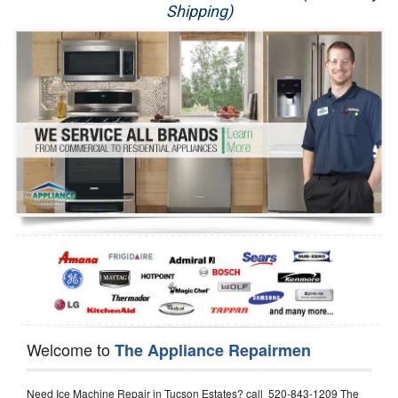
Shipping)
Appliance Repair
Washer Repair
Dryer Repair
Refrigerator Repair
Oven Repair
Dishwasher Repair
Welcome to
The Appliance Repairmen
Need Ice Machine Repair in Tucson Estates? call 520-843-1209 The